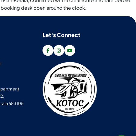
 Mart Kerala, confirmed with a clear route and fare before
th a booking desk open around the clock.
Let's Connect
p:
 Apartment
22,
rala 683105