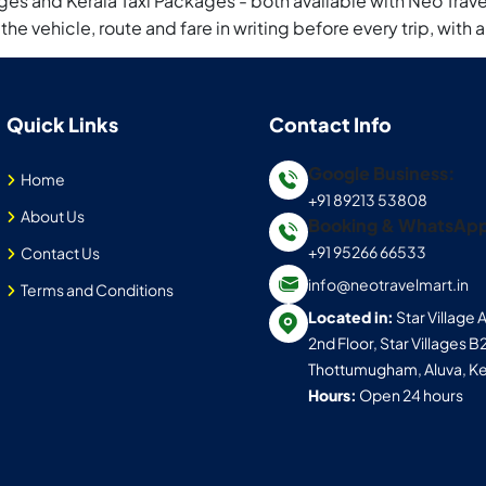
es and Kerala Taxi Packages - both available with Neo Travel
 the vehicle, route and fare in writing before every trip, wi
Quick Links
Contact Info
Google Business:
Home
+91 89213 53808
About Us
Booking & WhatsAp
+91 95266 66533
Contact Us
info@neotravelmart.in
Terms and Conditions
Located in:
Star Village
2nd Floor, Star Villages B
Thottumugham, Aluva, Ke
Hours:
Open 24 hours