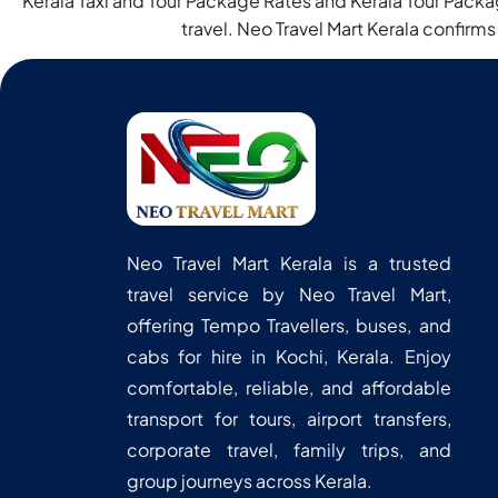
Kerala Taxi and Tour Package Rates and Kerala Tour Packag
travel. Neo Travel Mart Kerala confirms
Neo Travel Mart Kerala is a trusted
travel service by Neo Travel Mart,
offering Tempo Travellers, buses, and
cabs for hire in Kochi, Kerala. Enjoy
comfortable, reliable, and affordable
transport for tours, airport transfers,
corporate travel, family trips, and
group journeys across Kerala.