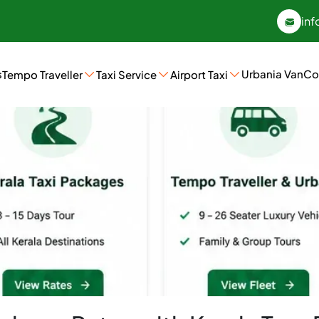
inf
s
Urbania Van
Co
Tempo Traveller
Taxi Service
Airport Taxi