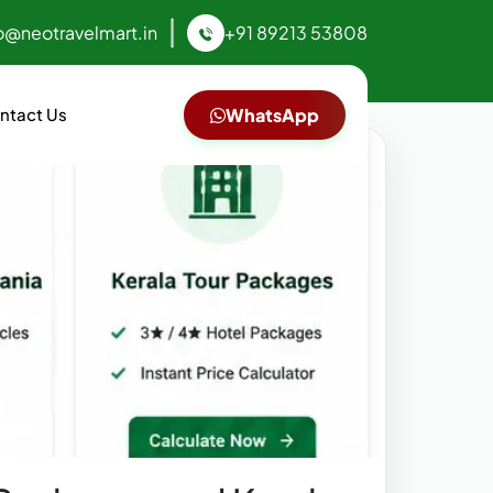
o@neotravelmart.in
+91 89213 53808
ntact Us
WhatsApp