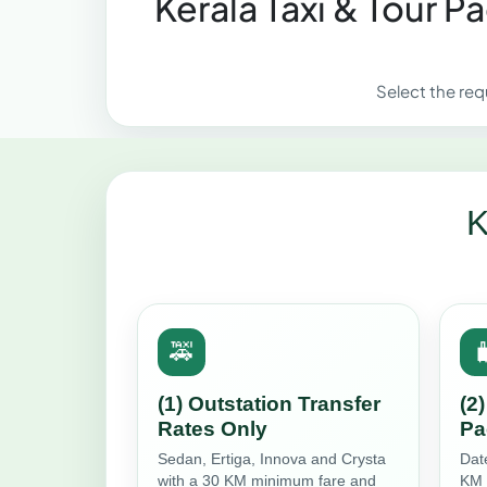
Kerala Taxi & Tour 
Select the req
K
🚕

(1) Outstation Transfer
(2
Rates Only
Pa
Sedan, Ertiga, Innova and Crysta
Dat
with a 30 KM minimum fare and
KM 