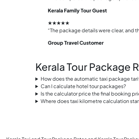
Kerala Family Tour Guest
★★★★★
“The package details were clear, and th
Group Travel Customer
Kerala Tour Package 
How does the automatic taxi package tari
Can I calculate hotel tour packages?
Is the calculator price the final booking pr
Where does taxi kilometre calculation star