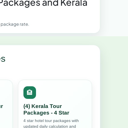
 Packages and Kerala
r package rate.
es
🏨
ur
(4) Kerala Tour
Packages - 4 Star
4 star hotel tour packages with
updated daily calculation and