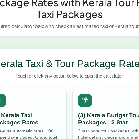
Package Rates with Kerala Tour
Taxi Packages
uired calculator below to check an estimated taxi or Kerala tou
erala Taxi & Tour Package Rat
Touch or click any option below to open the calculator.

🌴
) Kerala Taxi
(3) Kerala Budget To
ckages Rates
Packages - 3 Star
e-wise automatic rates. 100
3 star hotel tour packages with
per day included. Grand total
hotel details, places and grand