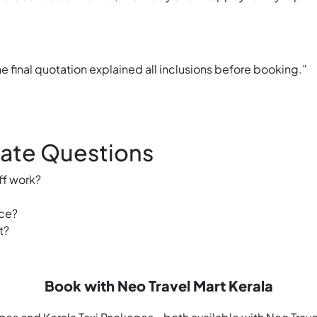
e final quotation explained all inclusions before booking.”
Rate Questions
ff work?
ice?
t?
Book with Neo Travel Mart Kerala