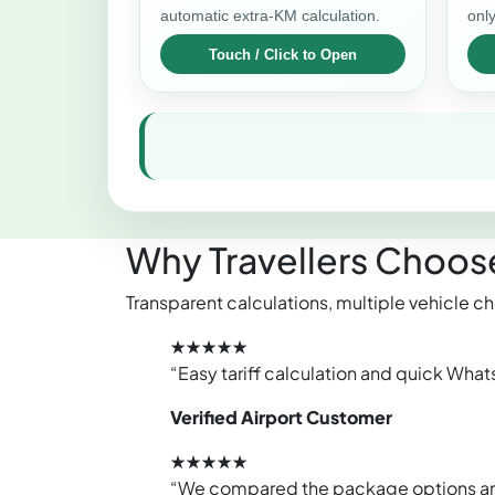
automatic extra-KM calculation.
only
Why Travellers Choose
Transparent calculations, multiple vehicle ch
★★★★★
“Easy tariff calculation and quick What
Verified Airport Customer
★★★★★
“We compared the package options and