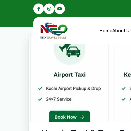
Home
About U