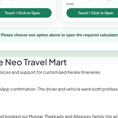
.
total.
Please choose one option above to open the required calculator
 Neo Travel Mart
oices and support for customized Kerala itineraries.
sApp confirmation. The driver and vehicle were both profess
 booked our Munnar, Thekkady and Alleppey family trip wi