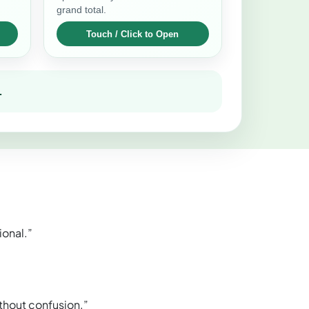
grand total.
.
ional.”
thout confusion.”